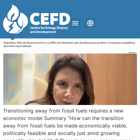
ClimaInfo
ENERGY TRANSITION
GET CONNECTED
Transitioning away from fossil fuels requires a new
economic model Summary “How can the transition
away from fossil fuels be made economically viable,
politically feasible and socially just amid growing