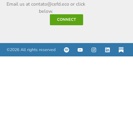
Email us at contato@cefd.eco or click
below.
CONNECT
©2026 All rights reserved