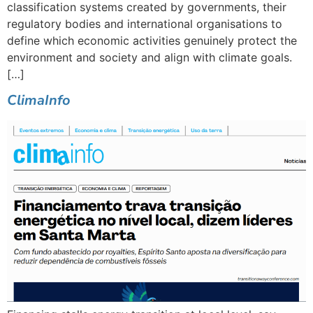
classification systems created by governments, their
regulatory bodies and international organisations to
define which economic activities genuinely protect the
environment and society and align with climate goals.
[…]
ClimaInfo