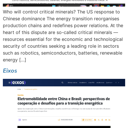
Who will control critical minerals? The US response to
Chinese dominance The energy transition reorganises
production chains and redefines power relations. At the
heart of this dispute are so-called critical minerals —
resources essential for the economic and technological
security of countries seeking a leading role in sectors
such as robotics, semiconductors, batteries, renewable
energy […]
Eixos