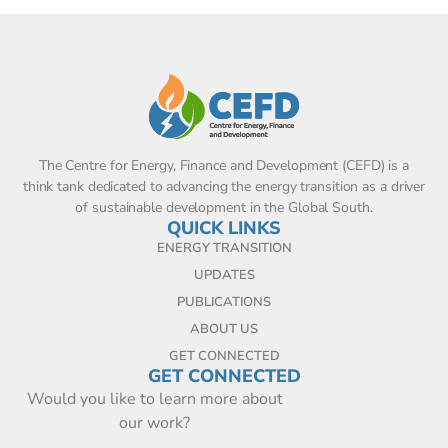
The Centre for Energy, Finance and Development (CEFD) is a
think tank dedicated to advancing the energy transition as a driver
of sustainable development in the Global South.
QUICK LINKS
ENERGY TRANSITION
UPDATES
PUBLICATIONS
ABOUT US
GET CONNECTED
GET CONNECTED
Would you like to learn more about
our work?