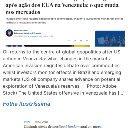
Oil returns to the centre of global geopolitics after US
action in Venezuela: what changes in the markets
American invasion reignites debate over commodities,
whilst investors monitor effects in Brazil and emerging
markets (US oil company shares advance on potential
exploration of Venezuela’s reserves — Photo: Adobe
Stock) The United States offensive in Venezuela has […]
Folha Ilustríssima