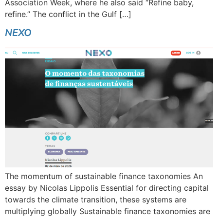
Association Week, where he also said “Refine baby,
refine.” The conflict in the Gulf […]
NEXO
The momentum of sustainable finance taxonomies An
essay by Nicolas Lippolis Essential for directing capital
towards the climate transition, these systems are
multiplying globally Sustainable finance taxonomies are