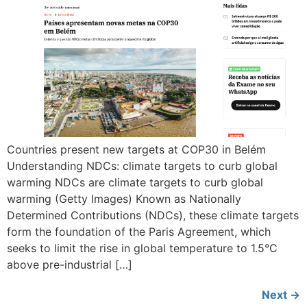
Countries present new targets at COP30 in Belém
Understanding NDCs: climate targets to curb global
warming NDCs are climate targets to curb global
warming (Getty Images) Known as Nationally
Determined Contributions (NDCs), these climate targets
form the foundation of the Paris Agreement, which
seeks to limit the rise in global temperature to 1.5°C
above pre-industrial […]
Next
→