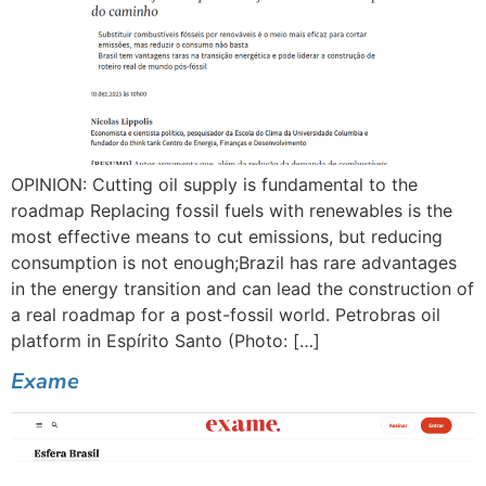
OPINION: Cutting oil supply is fundamental to the
roadmap Replacing fossil fuels with renewables is the
most effective means to cut emissions, but reducing
consumption is not enough;Brazil has rare advantages
in the energy transition and can lead the construction of
a real roadmap for a post-fossil world. Petrobras oil
platform in Espírito Santo (Photo: […]
Exame