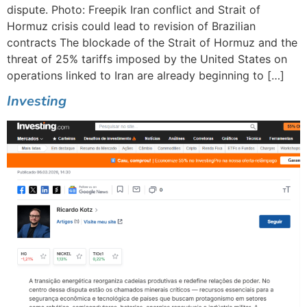
dispute. Photo: Freepik Iran conflict and Strait of
Hormuz crisis could lead to revision of Brazilian
contracts The blockade of the Strait of Hormuz and the
threat of 25% tariffs imposed by the United States on
operations linked to Iran are already beginning to […]
Investing