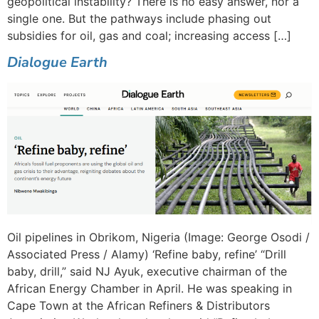
geopolitical instability? There is no easy answer, nor a
single one. But the pathways include phasing out
subsidies for oil, gas and coal; increasing access […]
Dialogue Earth
Oil pipelines in Obrikom, Nigeria (Image: George Osodi /
Associated Press / Alamy) ‘Refine baby, refine’ “Drill
baby, drill,” said NJ Ayuk, executive chairman of the
African Energy Chamber in April. He was speaking in
Cape Town at the African Refiners & Distributors