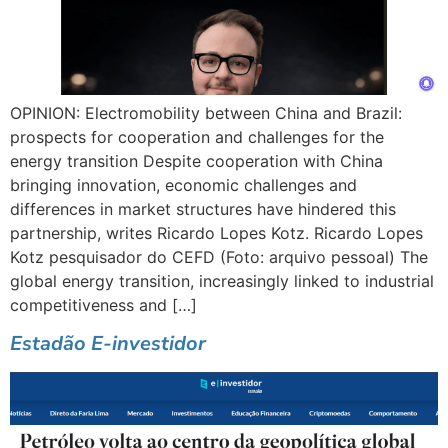
OPINION: Electromobility between China and Brazil:
prospects for cooperation and challenges for the
energy transition Despite cooperation with China
bringing innovation, economic challenges and
differences in market structures have hindered this
partnership, writes Ricardo Lopes Kotz. Ricardo Lopes
Kotz pesquisador do CEFD (Foto: arquivo pessoal) The
global energy transition, increasingly linked to industrial
competitiveness and […]
Estadão E-investidor