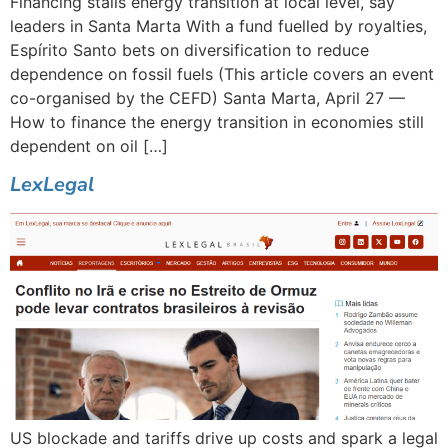
Financing stalls energy transition at local level, say
leaders in Santa Marta With a fund fuelled by royalties,
Espírito Santo bets on diversification to reduce
dependence on fossil fuels (This article covers an event
co-organised by the CEFD) Santa Marta, April 27 —
How to finance the energy transition in economies still
dependent on oil […]
LexLegal
US blockade and tariffs drive up costs and spark a legal