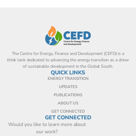
The Centre for Energy, Finance and Development (CEFD) is a
think tank dedicated to advancing the energy transition as a driver
of sustainable development in the Global South.
QUICK LINKS
ENERGY TRANSITION
UPDATES
PUBLICATIONS
ABOUT US
GET CONNECTED
GET CONNECTED
Would you like to learn more about
our work?