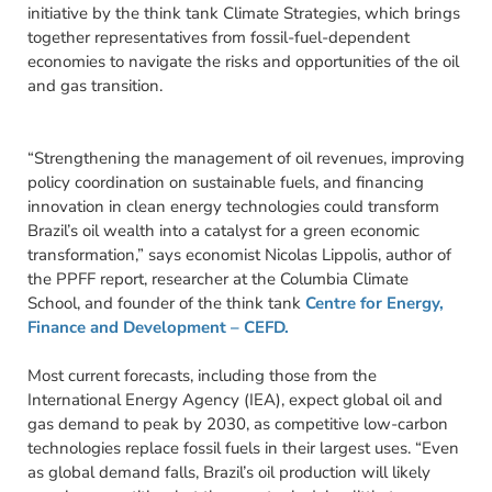
initiative by the think tank Climate Strategies, which brings
together representatives from fossil-fuel-dependent
economies to navigate the risks and opportunities of the oil
and gas transition.
“Strengthening the management of oil revenues, improving
policy coordination on sustainable fuels, and financing
innovation in clean energy technologies could transform
Brazil’s oil wealth into a catalyst for a green economic
transformation,” says economist Nicolas Lippolis, author of
the PPFF report, researcher at the Columbia Climate
School, and founder of the think tank
Centre for Energy,
Finance and Development – CEFD.
Most current forecasts, including those from the
International Energy Agency (IEA), expect global oil and
gas demand to peak by 2030, as competitive low-carbon
technologies replace fossil fuels in their largest uses. “Even
as global demand falls, Brazil’s oil production will likely