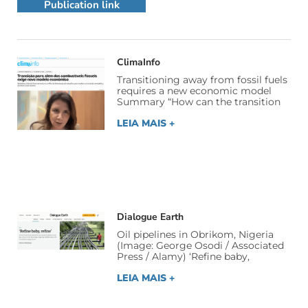
Publication link
ClimaInfo
Transitioning away from fossil fuels
requires a new economic model
Summary “How can the transition
LEIA MAIS +
Dialogue Earth
Oil pipelines in Obrikom, Nigeria
(Image: George Osodi / Associated
Press / Alamy) ‘Refine baby,
LEIA MAIS +