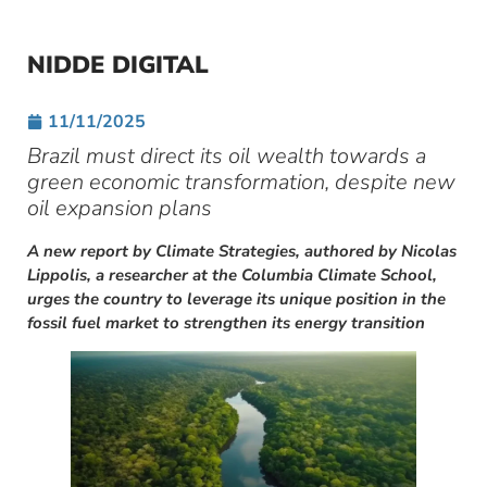
NIDDE DIGITAL
11/11/2025
Brazil must direct its oil wealth towards a
green economic transformation, despite new
oil expansion plans
A new report by Climate Strategies, authored by Nicolas
Lippolis, a researcher at the Columbia Climate School,
urges the country to leverage its unique position in the
fossil fuel market to strengthen its energy transition