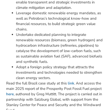
enable transparent and strategic investments in
climate mitigation and adaptation.
Leverage domestic renewable energy mandates, as
well as Petrobras’s technological know-how and
financial resources, to build strategic green value
chains.
Undertake dedicated planning to integrate
renewable resources (biomass, green hydrogen) and
hydrocarbon infrastructure (refineries, pipelines) to
catalyse the development of low-carbon fuels, such
as sustainable aviation fuel (SAF), advanced biofuels
and synthetic fuels.
Adopt a foreign policy strategy that attracts the
investments and technologies needed to strengthen
clean energy sectors.
Read the full Brazil case study at this
link
. And access the
main 2025 report of the Prosperity Post Fossil Fuel project
here
, authored by Greg Muttitt. The project is carried out in
partnership with Salzburg Global, with support from the
Stanley Center for Peace and Security and the Windward