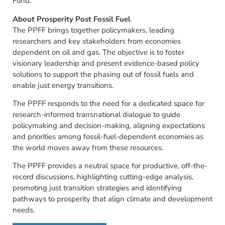
Fund.
About Prosperity Post Fossil Fuel
The PPFF brings together policymakers, leading
researchers and key stakeholders from economies
dependent on oil and gas. The objective is to foster
visionary leadership and present evidence-based policy
solutions to support the phasing out of fossil fuels and
enable just energy transitions.
The PPFF responds to the need for a dedicated space for
research-informed transnational dialogue to guide
policymaking and decision-making, aligning expectations
and priorities among fossil-fuel-dependent economies as
the world moves away from these resources.
The PPFF provides a neutral space for productive, off-the-
record discussions, highlighting cutting-edge analysis,
promoting just transition strategies and identifying
pathways to prosperity that align climate and development
needs.