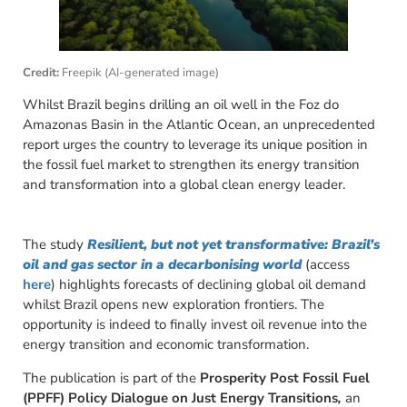
Credit:
Freepik (AI-generated image)
Whilst Brazil begins drilling an oil well in the Foz do
Amazonas Basin in the Atlantic Ocean, an unprecedented
report urges the country to leverage its unique position in
the fossil fuel market to strengthen its energy transition
and transformation into a global clean energy leader.
The study
Resilient, but not yet transformative: Brazil’s
oil and gas sector in a decarbonising world
(access
here
) highlights forecasts of declining global oil demand
whilst Brazil opens new exploration frontiers. The
opportunity is indeed to finally invest oil revenue into the
energy transition and economic transformation.
The publication is part of the
Prosperity Post Fossil Fuel
(PPFF) Policy Dialogue on Just Energy Transitions
,
an