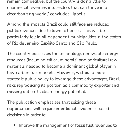
remain competitive, but the country is doing little to
channel oil revenues into sectors that can thrive in a
decarbonising world,” concludes Lippolis.
Among the impacts Brazil could still face are reduced
public revenues due to lower oil prices. This will be
particularly felt in oil-dependent municipalities in the states
of Rio de Janeiro, Espírito Santo and São Paulo.
The country possesses the technology, renewable energy
resources (including critical minerals) and agricultural raw
materials needed to become a dominant global player in
low-carbon fuel markets. However, without a more
strategic public policy to leverage these advantages, Brazil
risks reproducing its position as a commodity exporter and
missing out on its clean energy potential.
The publication emphasises that seizing these
opportunities will require intentional, evidence-based
decisions in order to:
Improve the management of fossil fuel revenues to