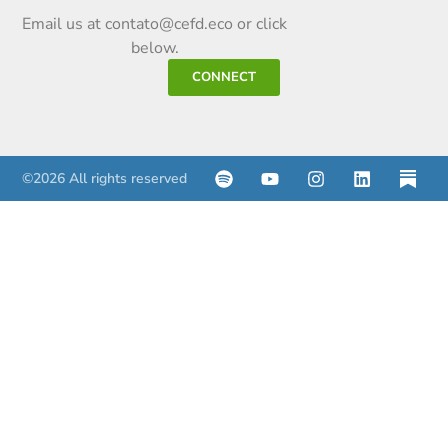
Email us at contato@cefd.eco or click
below.
CONNECT
©2026 All rights reserved