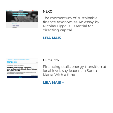
NEXO
The momentum of sustainable
finance taxonomies An essay by
Nicolas Lippolis Essential for
directing capital
LEIA MAIS +
ClimaInfo
Financing stalls energy transition at
local level, say leaders in Santa
Marta With a fund
LEIA MAIS +